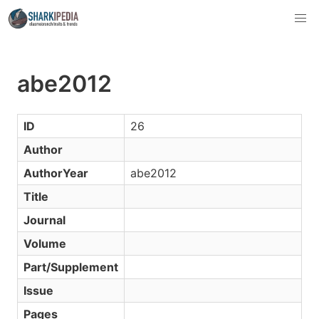
abe2012
ID
26
Author
AuthorYear
abe2012
Title
Journal
Volume
Part/Supplement
Issue
Pages