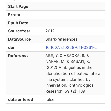
Start Page
Errata
Epub Date
SourceYear
2012
DataSource
Shark-references
doi
10.1007/s10228-011-0261-z
Reference
ABE, Y. & ASAOKA, R. &
NAKAE, M. & SASAKI, K.
(2012) Ambiguities in the
identification of batoid lateral
line systems clarified by
innervation. Ichthyological
Research, 59 (2): 189
data entered
false