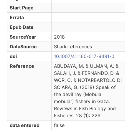
Start Page
Errata
Epub Date
SourceYear
2018
DataSource
Shark-references
doi
10.1007/s11160-017-9491-0
Reference
ABUDAYA, M. & ULMAN, A. &
SALAH, J. & FERNANDO, D. &
WOR, C. & NOTARBARTOLO DI
SCIARA, G. (2018) Speak of
the devil ray (Mobula
mobular) fishery in Gaza.
Reviews in Fish Biology and
Fisheries, 28 (1): 229
data entered
false