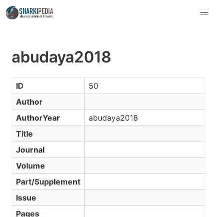
abudaya2018
ID
50
Author
AuthorYear
abudaya2018
Title
Journal
Volume
Part/Supplement
Issue
Pages