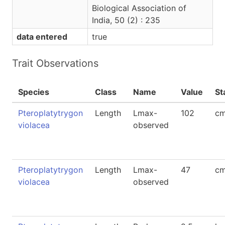
Biological Association of
India, 50 (2) : 235
data entered
true
Trait Observations
Species
Class
Name
Value
St
Pteroplatytrygon
Length
Lmax-
102
cm
violacea
observed
Pteroplatytrygon
Length
Lmax-
47
c
violacea
observed