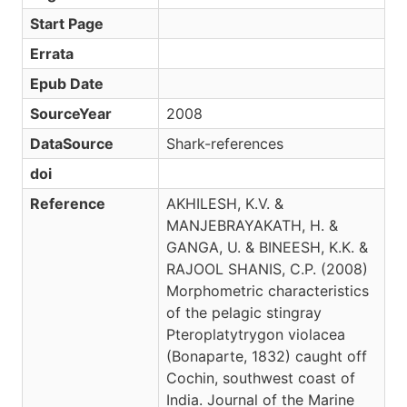
Start Page
Errata
Epub Date
SourceYear
2008
DataSource
Shark-references
doi
Reference
AKHILESH, K.V. &
MANJEBRAYAKATH, H. &
GANGA, U. & BINEESH, K.K. &
RAJOOL SHANIS, C.P. (2008)
Morphometric characteristics
of the pelagic stingray
Pteroplatytrygon violacea
(Bonaparte, 1832) caught off
Cochin, southwest coast of
India. Journal of the Marine