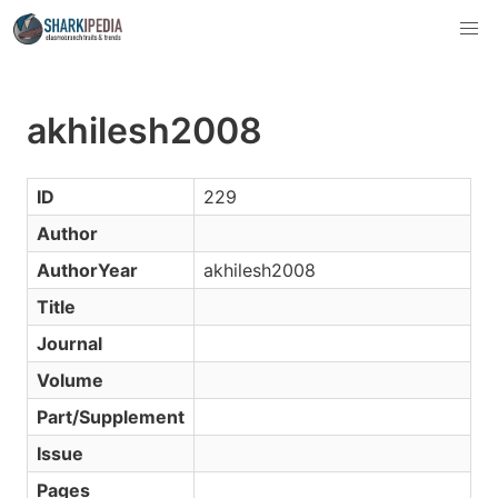
akhilesh2008
ID
229
Author
AuthorYear
akhilesh2008
Title
Journal
Volume
Part/Supplement
Issue
Pages