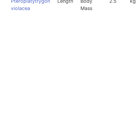
Pteroplatytrygon
Length
Body
2.5
kg
violacea
Mass