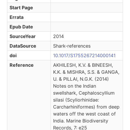
Start Page
Errata
Epub Date
SourceYear
2014
DataSource
Shark-references
doi
10.1017/S1755267214000141
Reference
AKHILESH, K.V. & BINEESH,
K.K. & MISHRA, S.S. & GANGA,
U. & PILLAI, N.G.K. (2014)
Notes on the Indian
swellshark, Cephaloscyllium
silasi (Scyliorhinidae:
Carcharhiniformes) from deep
waters off the west coast of
India. Marine Biodiversity
Records, 7: e25