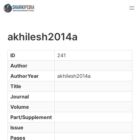
akhilesh2014a
ID
241
Author
AuthorYear
akhilesh2014a
Title
Journal
Volume
Part/Supplement
Issue
Pages