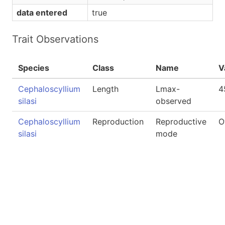
data entered
true
Trait Observations
Species
Class
Name
V
Cephaloscyllium
Length
Lmax-
4
silasi
observed
Cephaloscyllium
Reproduction
Reproductive
O
silasi
mode