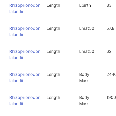
Rhizoprionodon
Length
Lbirth
33
lalandii
Rhizoprionodon
Length
Lmat50
57.8
lalandii
Rhizoprionodon
Length
Lmat50
62
lalandii
Rhizoprionodon
Length
Body
244
lalandii
Mass
Rhizoprionodon
Length
Body
1900
lalandii
Mass