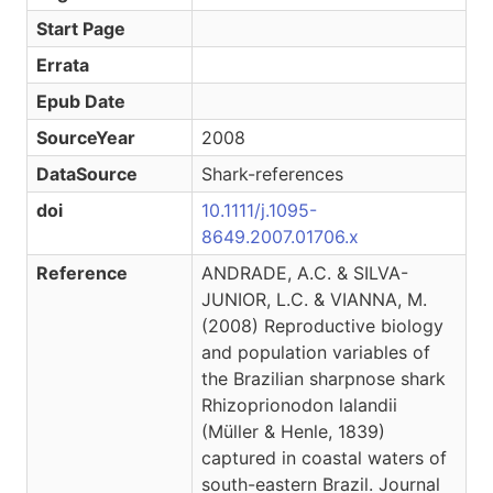
Start Page
Errata
Epub Date
SourceYear
2008
DataSource
Shark-references
doi
10.1111/j.1095-
8649.2007.01706.x
Reference
ANDRADE, A.C. & SILVA-
JUNIOR, L.C. & VIANNA, M.
(2008) Reproductive biology
and population variables of
the Brazilian sharpnose shark
Rhizoprionodon lalandii
(Müller & Henle, 1839)
captured in coastal waters of
south-eastern Brazil. Journal