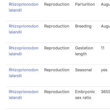
Rhizoprionodon
Reproduction
Parturition
Augu
lalandii
Rhizoprionodon
Reproduction
Breeding
Augu
lalandii
Rhizoprionodon
Reproduction
Gestation
11
lalandii
length
Rhizoprionodon
Reproduction
Seasonal
yes
lalandii
Rhizoprionodon
Reproduction
Embryonic
365
lalandii
sex ratio