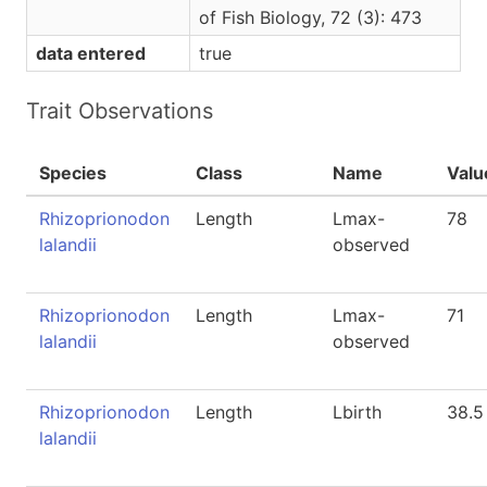
of Fish Biology, 72 (3): 473
data entered
true
Trait Observations
Species
Class
Name
Valu
Rhizoprionodon
Length
Lmax-
78
lalandii
observed
Rhizoprionodon
Length
Lmax-
71
lalandii
observed
Rhizoprionodon
Length
Lbirth
38.5
lalandii