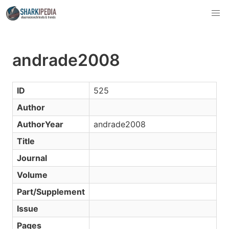
andrade2008
ID
525
Author
AuthorYear
andrade2008
Title
Journal
Volume
Part/Supplement
Issue
Pages