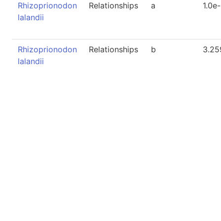
Rhizoprionodon
Relationships
a
1.0e
lalandii
Rhizoprionodon
Relationships
b
3.25
lalandii