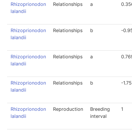
Rhizoprionodon
Relationships
a
0.35
lalandii
Rhizoprionodon
Relationships
b
-0.9
lalandii
Rhizoprionodon
Relationships
a
0.76
lalandii
Rhizoprionodon
Relationships
b
-1.7
lalandii
Rhizoprionodon
Reproduction
Breeding
1
lalandii
interval