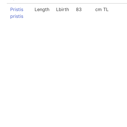
Pristis
Length
Lbirth
83
cm TL
pristis