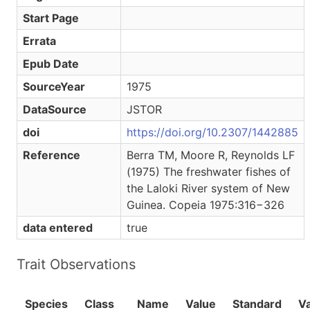
Start Page
Errata
Epub Date
SourceYear
1975
DataSource
JSTOR
doi
https://doi.org/10.2307/1442885
Reference
Berra TM, Moore R, Reynolds LF
(1975) The freshwater fishes of
the Laloki River system of New
Guinea. Copeia 1975:316−326
data entered
true
Trait Observations
Species
Class
Name
Value
Standard
V