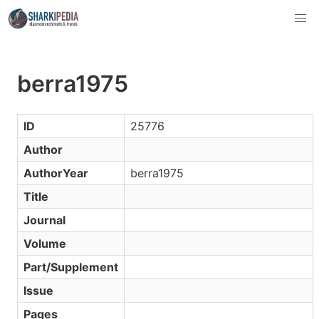
berra1975
ID
25776
Author
AuthorYear
berra1975
Title
Journal
Volume
Part/Supplement
Issue
Pages