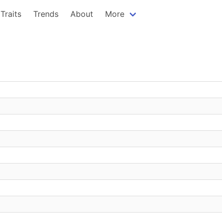
Traits
Trends
About
More