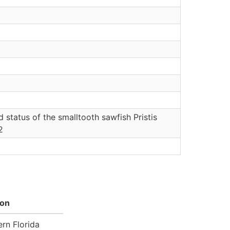
status of the smalltooth sawfish Pristis
2
ion
rn Florida