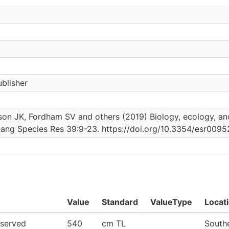
blisher
on JK, Fordham SV and others (2019) Biology, ecology, and 
dang Species Res 39:9-23. https://doi.org/10.3354/esr0095
Value
Standard
ValueType
Locat
served
540
cm TL
Southe