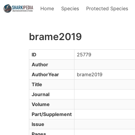
Home
Species
Protected Species
brame2019
ID
25779
Author
AuthorYear
brame2019
Title
Journal
Volume
Part/Supplement
Issue
Pages