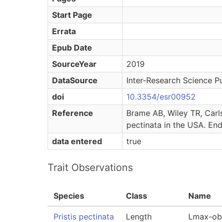
Start Page
Errata
Epub Date
SourceYear
2019
DataSource
Inter-Research Science Pu
doi
10.3354/esr00952
Reference
Brame AB, Wiley TR, Carls
pectinata in the USA. En
data entered
true
Trait Observations
Species
Class
Name
Pristis pectinata
Length
Lmax-ob