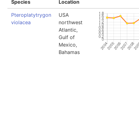
Species
Location
Pteroplatytrygon
USA
violacea
northwest
Atlantic,
Gulf of
Mexico,
Bahamas