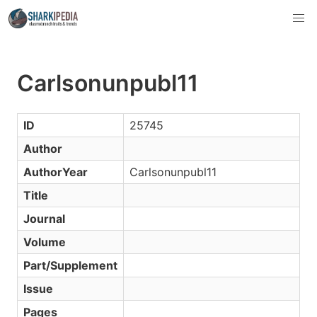
Carlsonunpubl11
ID
25745
Author
AuthorYear
Carlsonunpubl11
Title
Journal
Volume
Part/Supplement
Issue
Pages