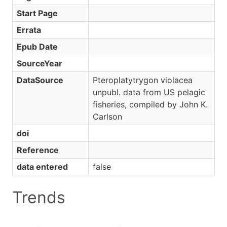
Start Page
Errata
Epub Date
SourceYear
DataSource
Pteroplatytrygon violacea
unpubl. data from US pelagic
fisheries, compiled by John K.
Carlson
doi
Reference
data entered
false
Trends