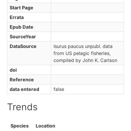
Start Page
Errata
Epub Date
SourceYear
DataSource
Isurus paucus unpubl. data
from US pelagic fisheries,
compiled by John K. Carlson
doi
Reference
data entered
false
Trends
Species
Location