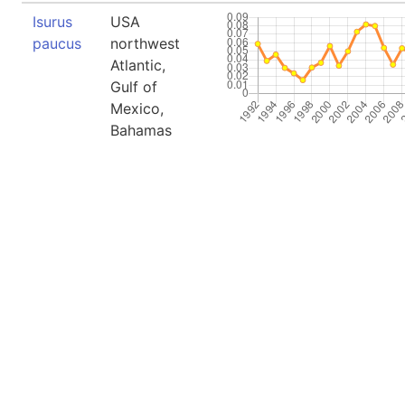
Isurus
USA
paucus
northwest
Atlantic,
Gulf of
Mexico,
Bahamas