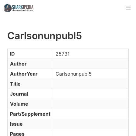
Carlsonunpubl5
ID
25731
Author
AuthorYear
Carlsonunpubl5
Title
Journal
Volume
Part/Supplement
Issue
Pages