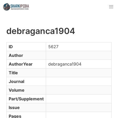
debraganca1904
ID
5627
Author
AuthorYear
debraganca1904
Title
Journal
Volume
Part/Supplement
Issue
Pages