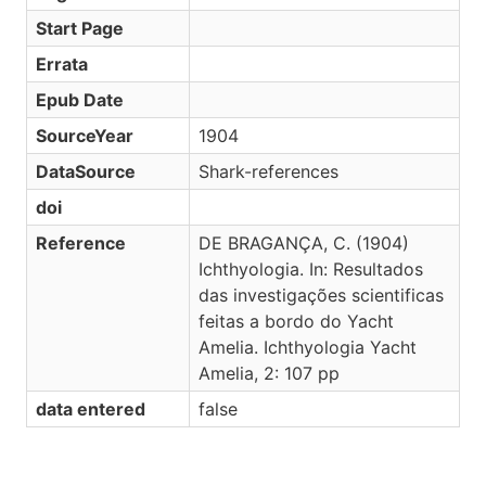
Start Page
Errata
Epub Date
SourceYear
1904
DataSource
Shark-references
doi
Reference
DE BRAGANÇA, C. (1904)
Ichthyologia. In: Resultados
das investigações scientificas
feitas a bordo do Yacht
Amelia. Ichthyologia Yacht
Amelia, 2: 107 pp
data entered
false