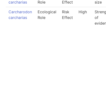
carcharias
Role
Effect
size
Carcharodon
Ecological
Risk
High
Stren
carcharias
Role
Effect
of
evide