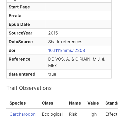
Start Page
Errata
Epub Date
SourceYear
2015
DataSource
Shark-references
doi
10.1111/mms.12208
Reference
DE VOS, A. & O'RIAIN, M.J. &
MEx
data entered
true
Trait Observations
Species
Class
Name
Value
Stand
Carcharodon
Ecological
Risk
High
Effect