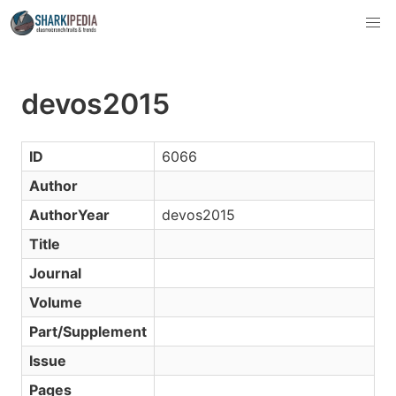
devos2015
ID
6066
Author
AuthorYear
devos2015
Title
Journal
Volume
Part/Supplement
Issue
Pages