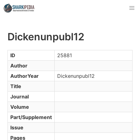
Dickenunpubl12
ID
25881
Author
AuthorYear
Dickenunpubl12
Title
Journal
Volume
Part/Supplement
Issue
Pages