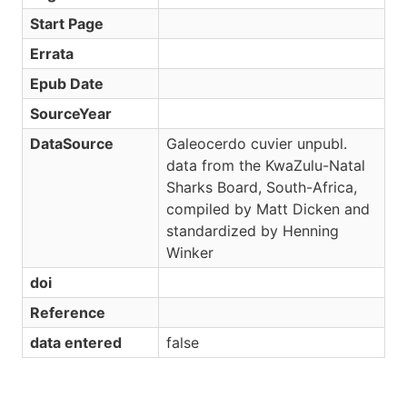
Start Page
Errata
Epub Date
SourceYear
DataSource
Galeocerdo cuvier unpubl.
data from the KwaZulu-Natal
Sharks Board, South-Africa,
compiled by Matt Dicken and
standardized by Henning
Winker
doi
Reference
data entered
false