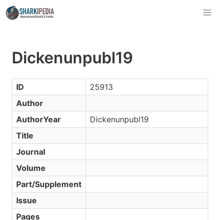
Dickenunpubl19
ID
25913
Author
AuthorYear
Dickenunpubl19
Title
Journal
Volume
Part/Supplement
Issue
Pages