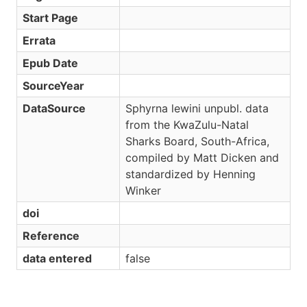
Start Page
Errata
Epub Date
SourceYear
DataSource
Sphyrna lewini unpubl. data
from the KwaZulu-Natal
Sharks Board, South-Africa,
compiled by Matt Dicken and
standardized by Henning
Winker
doi
Reference
data entered
false