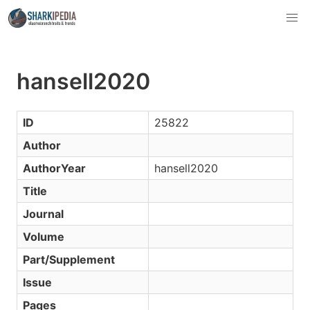
hansell2020
ID
25822
Author
AuthorYear
hansell2020
Title
Journal
Volume
Part/Supplement
Issue
Pages