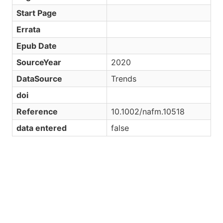
Start Page
Errata
Epub Date
SourceYear
2020
DataSource
Trends
doi
Reference
10.1002/nafm.10518
data entered
false