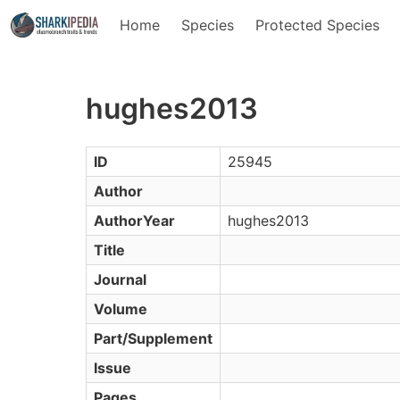
Home
Species
Protected Species
hughes2013
ID
25945
Author
AuthorYear
hughes2013
Title
Journal
Volume
Part/Supplement
Issue
Pages