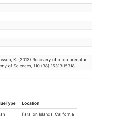
 Wasson, K. (2013) Recovery of a top predator
emy of Sciences, 110 (38) 15313:15318.
lueType
Location
an
Farallon Islands, California