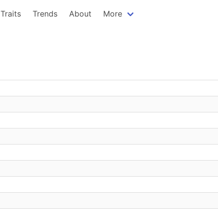
Traits
Trends
About
More