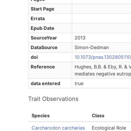
Start Page
Errata
Epub Date
SourceYear
2013
DataSource
Simon-Dedman
doi
10.1073/pnas.1302805110
Reference
Hughes, B.B. & Eby, R. & 
mediates negative eutrop
data entered
true
Trait Observations
Species
Class
Carcharodon carcharias
Ecological Role