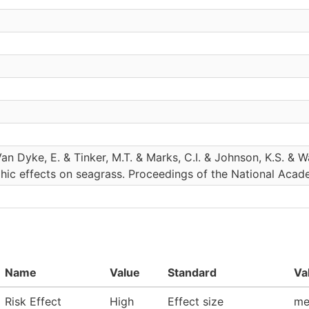
Van Dyke, E. & Tinker, M.T. & Marks, C.I. & Johnson, K.S. &
hic effects on seagrass. Proceedings of the National Acad
Name
Value
Standard
Va
Risk Effect
High
Effect size
me