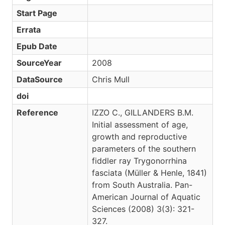
Start Page
Errata
Epub Date
SourceYear
2008
DataSource
Chris Mull
doi
Reference
IZZO C., GILLANDERS B.M.
Initial assessment of age,
growth and reproductive
parameters of the southern
fiddler ray Trygonorrhina
fasciata (Müller & Henle, 1841)
from South Australia. Pan-
American Journal of Aquatic
Sciences (2008) 3(3): 321-
327.