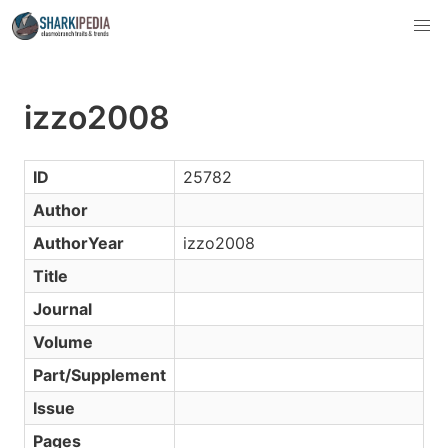
izzo2008
ID
25782
Author
AuthorYear
izzo2008
Title
Journal
Volume
Part/Supplement
Issue
Pages