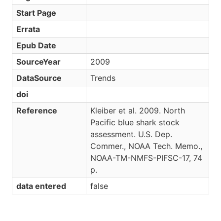
Start Page
Errata
Epub Date
SourceYear
2009
DataSource
Trends
doi
Reference
Kleiber et al. 2009. North
Pacific blue shark stock
assessment. U.S. Dep.
Commer., NOAA Tech. Memo.,
NOAA-TM-NMFS-PIFSC-17, 74
p.
data entered
false