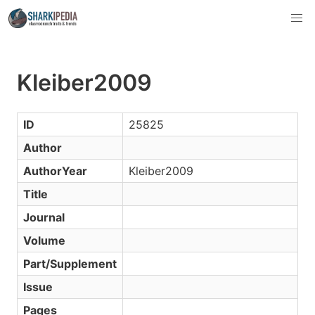
Kleiber2009
ID
25825
Author
AuthorYear
Kleiber2009
Title
Journal
Volume
Part/Supplement
Issue
Pages