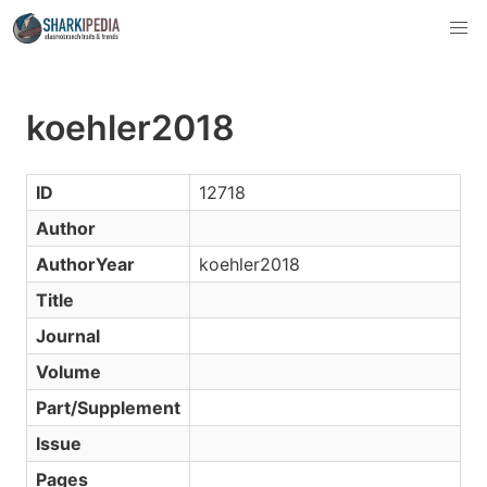
koehler2018
ID
12718
Author
AuthorYear
koehler2018
Title
Journal
Volume
Part/Supplement
Issue
Pages