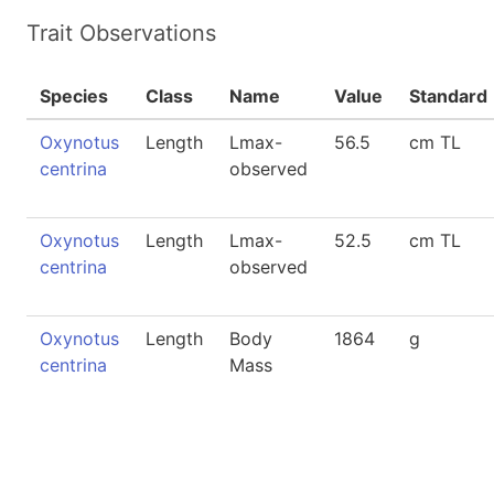
Trait Observations
Species
Class
Name
Value
Standard
Oxynotus
Length
Lmax-
56.5
cm TL
centrina
observed
Oxynotus
Length
Lmax-
52.5
cm TL
centrina
observed
Oxynotus
Length
Body
1864
g
centrina
Mass