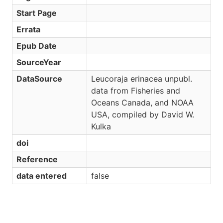
Start Page
Errata
Epub Date
SourceYear
DataSource
Leucoraja erinacea unpubl.
data from Fisheries and
Oceans Canada, and NOAA
USA, compiled by David W.
Kulka
doi
Reference
data entered
false