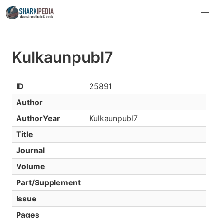
Kulkaunpubl7
ID
25891
Author
AuthorYear
Kulkaunpubl7
Title
Journal
Volume
Part/Supplement
Issue
Pages