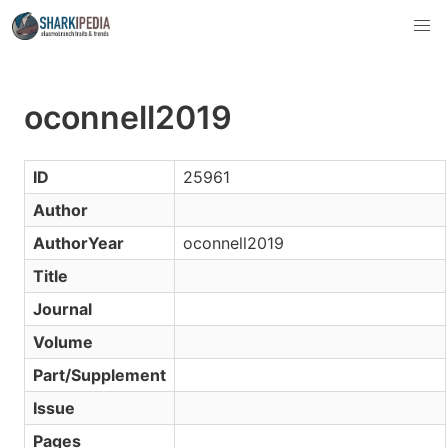
oconnell2019
ID
25961
Author
AuthorYear
oconnell2019
Title
Journal
Volume
Part/Supplement
Issue
Pages