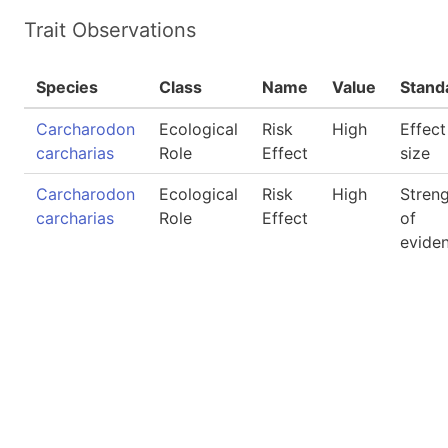
Trait Observations
Species
Class
Name
Value
Stand
Carcharodon
Ecological
Risk
High
Effect
carcharias
Role
Effect
size
Carcharodon
Ecological
Risk
High
Stren
carcharias
Role
Effect
of
evide