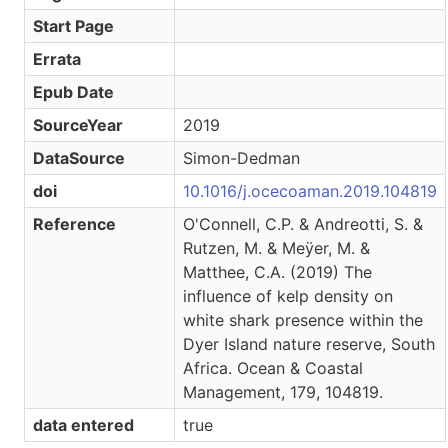
Start Page
Errata
Epub Date
SourceYear
2019
DataSource
Simon-Dedman
doi
10.1016/j.ocecoaman.2019.104819
Reference
O'Connell, C.P. & Andreotti, S. &
Rutzen, M. & Meӱer, M. &
Matthee, C.A. (2019) The
influence of kelp density on
white shark presence within the
Dyer Island nature reserve, South
Africa. Ocean & Coastal
Management, 179, 104819.
data entered
true