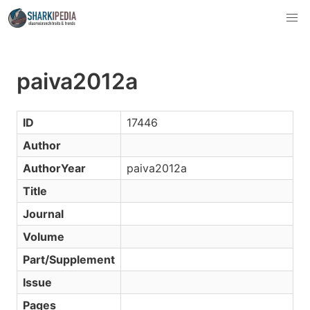
paiva2012a
ID
17446
Author
AuthorYear
paiva2012a
Title
Journal
Volume
Part/Supplement
Issue
Pages