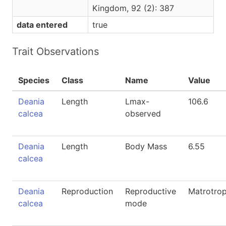
Kingdom, 92 (2): 387
data entered
true
Trait Observations
Species
Class
Name
Value
Deania
Length
Lmax-
106.6
calcea
observed
Deania
Length
Body Mass
6.55
calcea
Deania
Reproduction
Reproductive
Matrotro
calcea
mode