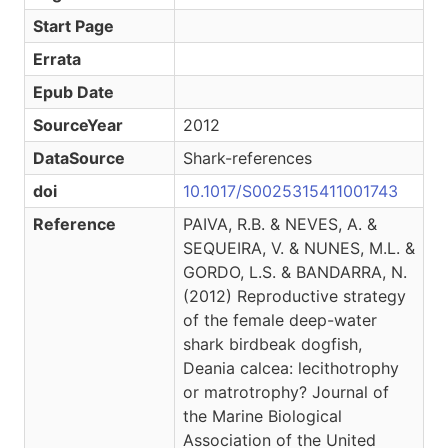
Start Page
Errata
Epub Date
SourceYear
2012
DataSource
Shark-references
doi
10.1017/S0025315411001743
Reference
PAIVA, R.B. & NEVES, A. &
SEQUEIRA, V. & NUNES, M.L. &
GORDO, L.S. & BANDARRA, N.
(2012) Reproductive strategy
of the female deep-water
shark birdbeak dogfish,
Deania calcea: lecithotrophy
or matrotrophy? Journal of
the Marine Biological
Association of the United