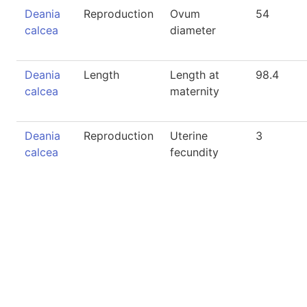
Deania
Reproduction
Ovum
54
calcea
diameter
Deania
Length
Length at
98.4
calcea
maternity
Deania
Reproduction
Uterine
3
calcea
fecundity