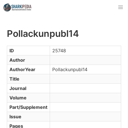
Pollackunpubl14
ID
25748
Author
AuthorYear
Pollackunpubl14
Title
Journal
Volume
Part/Supplement
Issue
Pages