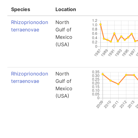
Species
Location
Rhizoprionodon
North
terraenovae
Gulf of
Mexico
(USA)
Rhizoprionodon
North
terraenovae
Gulf of
Mexico
(USA)