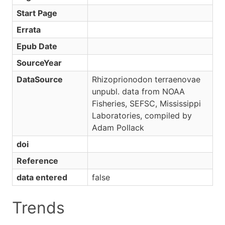
Start Page
Errata
Epub Date
SourceYear
DataSource
Rhizoprionodon terraenovae
unpubl. data from NOAA
Fisheries, SEFSC, Mississippi
Laboratories, compiled by
Adam Pollack
doi
Reference
data entered
false
Trends