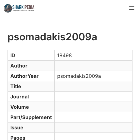
psomadakis2009a
ID
18498
Author
AuthorYear
psomadakis2009a
Title
Journal
Volume
Part/Supplement
Issue
Pages