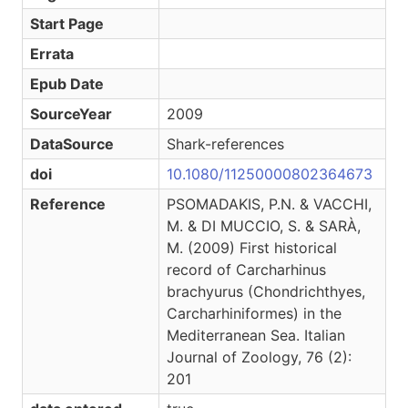
Start Page
Errata
Epub Date
SourceYear
2009
DataSource
Shark-references
doi
10.1080/11250000802364673
Reference
PSOMADAKIS, P.N. & VACCHI,
M. & DI MUCCIO, S. & SARÀ,
M. (2009) First historical
record of Carcharhinus
brachyurus (Chondrichthyes,
Carcharhiniformes) in the
Mediterranean Sea. Italian
Journal of Zoology, 76 (2):
201