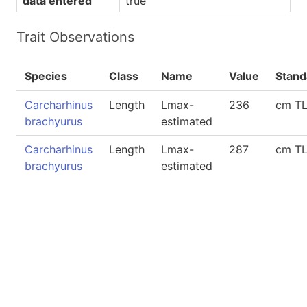
data entered
true
Trait Observations
Species
Class
Name
Value
Stand
Carcharhinus
Length
Lmax-
236
cm T
brachyurus
estimated
Carcharhinus
Length
Lmax-
287
cm T
brachyurus
estimated