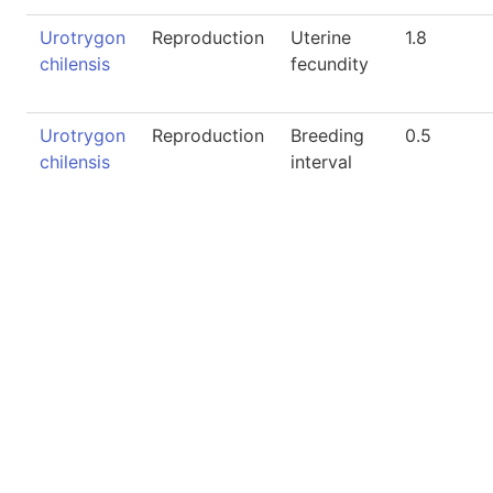
Urotrygon
Reproduction
Uterine
1.8
chilensis
fecundity
Urotrygon
Reproduction
Breeding
0.5
chilensis
interval