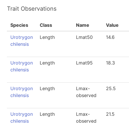
Trait Observations
Species
Class
Name
Value
Urotrygon
Length
Lmat50
14.6
chilensis
Urotrygon
Length
Lmat95
18.3
chilensis
Urotrygon
Length
Lmax-
25.5
chilensis
observed
Urotrygon
Length
Lmax-
21.5
chilensis
observed