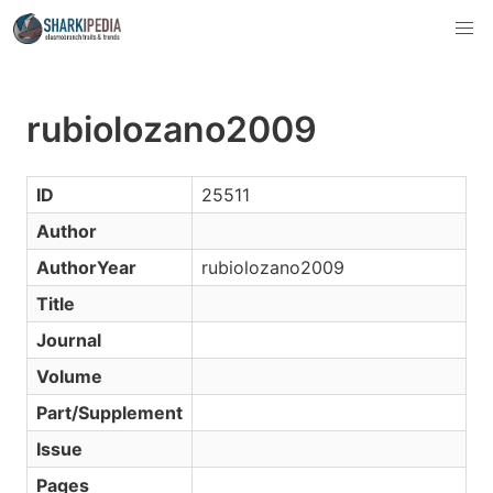
rubiolozano2009
ID
25511
Author
AuthorYear
rubiolozano2009
Title
Journal
Volume
Part/Supplement
Issue
Pages