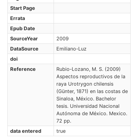
Start Page
Errata
Epub Date
SourceYear
2009
DataSource
Emiliano-Luz
doi
Reference
Rubio-Lozano, M. S. (2009)
Aspectos reproductivos de la
raya Urotrygon chilensis
(Günter, 1871) en las costas de
Sinaloa, México. Bachelor
tesis. Universidad Nacional
Autónoma de México. Mexico.
72 pp.
data entered
true