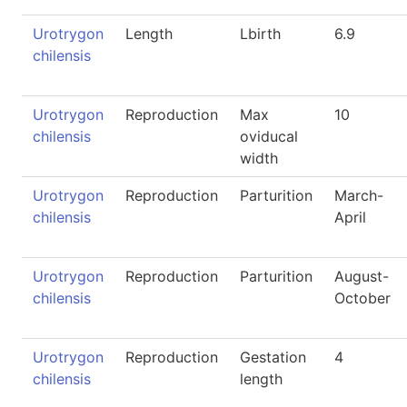
Urotrygon
Length
Lbirth
6.9
chilensis
Urotrygon
Reproduction
Max
10
chilensis
oviducal
width
Urotrygon
Reproduction
Parturition
March-
chilensis
April
Urotrygon
Reproduction
Parturition
August-
chilensis
October
Urotrygon
Reproduction
Gestation
4
chilensis
length