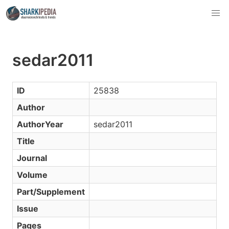
sedar2011
ID
25838
Author
AuthorYear
sedar2011
Title
Journal
Volume
Part/Supplement
Issue
Pages