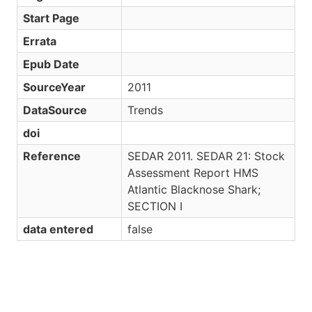
Start Page
Errata
Epub Date
SourceYear
2011
DataSource
Trends
doi
Reference
SEDAR 2011. SEDAR 21: Stock
Assessment Report HMS
Atlantic Blacknose Shark;
SECTION I
data entered
false