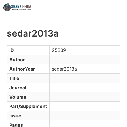
sedar2013a
ID
25839
Author
AuthorYear
sedar2013a
Title
Journal
Volume
Part/Supplement
Issue
Pages