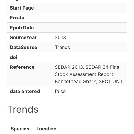
Start Page
Errata
Epub Date
SourceYear
2013
DataSource
Trends
doi
Reference
SEDAR 2013. SEDAR 34 Final
Stock Assessment Report:
Bonnethead Shark; SECTION II
data entered
false
Trends
Species
Location