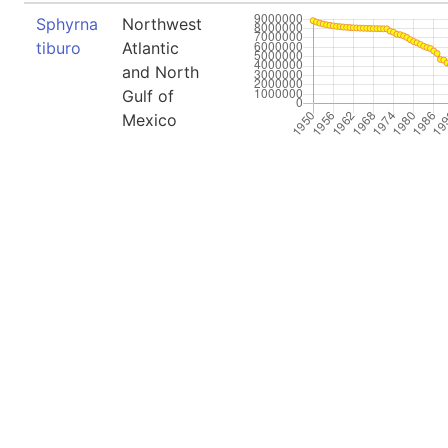
Sphyrna
Northwest
tiburo
Atlantic
and North
Gulf of
Mexico