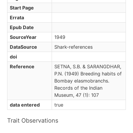
Start Page
Errata
Epub Date
SourceYear
1949
DataSource
Shark-references
doi
Reference
SETNA, S.B. & SARANGDHAR,
P.N. (1949) Breeding habits of
Bombay elasmobranchs.
Records of the Indian
Museum, 47 (1): 107
data entered
true
Trait Observations