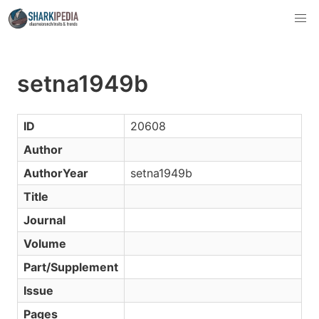
setna1949b
ID
20608
Author
AuthorYear
setna1949b
Title
Journal
Volume
Part/Supplement
Issue
Pages