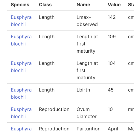
Species
Class
Name
Value
St
Eusphyra
Length
Lmax-
142
cm
blochii
observed
Eusphyra
Length
Length at
109
cm
blochii
first
maturity
Eusphyra
Length
Length at
104
cm
blochii
first
maturity
Eusphyra
Length
Lbirth
45
cm
blochii
Eusphyra
Reproduction
Ovum
10
m
blochii
diameter
Eusphyra
Reproduction
Parturition
April
Mo