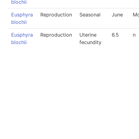
blochii
Eusphyra
Reproduction
Seasonal
June
Mo
blochii
Eusphyra
Reproduction
Uterine
6.5
n
blochii
fecundity