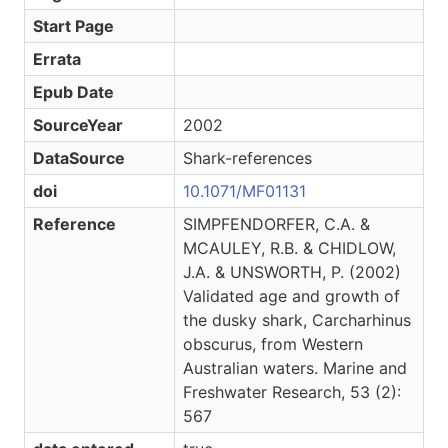
Start Page
Errata
Epub Date
SourceYear
2002
DataSource
Shark-references
doi
10.1071/MF01131
Reference
SIMPFENDORFER, C.A. &
MCAULEY, R.B. & CHIDLOW,
J.A. & UNSWORTH, P. (2002)
Validated age and growth of
the dusky shark, Carcharhinus
obscurus, from Western
Australian waters. Marine and
Freshwater Research, 53 (2):
567