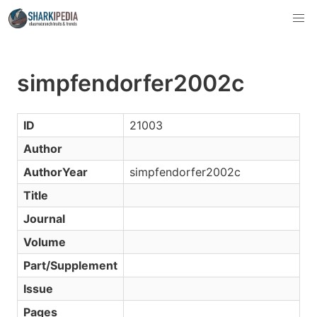
simpfendorfer2002c
ID
21003
Author
AuthorYear
simpfendorfer2002c
Title
Journal
Volume
Part/Supplement
Issue
Pages