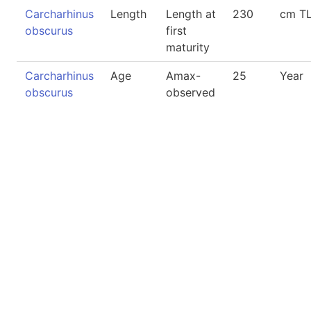
Carcharhinus
Length
Length at
230
cm T
obscurus
first
maturity
Carcharhinus
Age
Amax-
25
Year
obscurus
observed