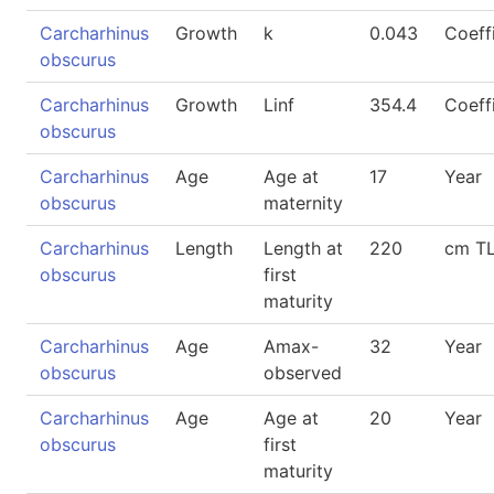
Carcharhinus
Growth
k
0.043
Coeff
obscurus
Carcharhinus
Growth
Linf
354.4
Coeff
obscurus
Carcharhinus
Age
Age at
17
Year
obscurus
maternity
Carcharhinus
Length
Length at
220
cm T
obscurus
first
maturity
Carcharhinus
Age
Amax-
32
Year
obscurus
observed
Carcharhinus
Age
Age at
20
Year
obscurus
first
maturity