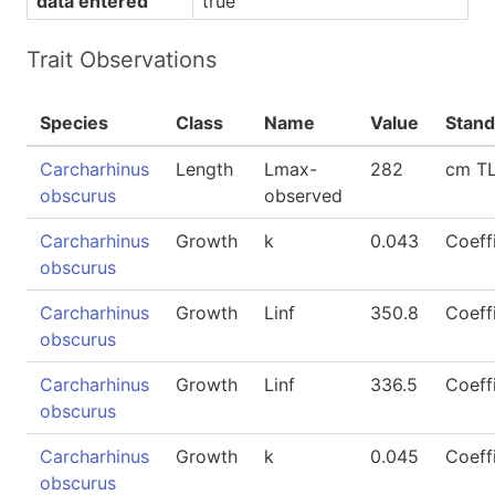
data entered
true
Trait Observations
Species
Class
Name
Value
Stand
Carcharhinus
Length
Lmax-
282
cm T
obscurus
observed
Carcharhinus
Growth
k
0.043
Coeff
obscurus
Carcharhinus
Growth
Linf
350.8
Coeff
obscurus
Carcharhinus
Growth
Linf
336.5
Coeff
obscurus
Carcharhinus
Growth
k
0.045
Coeff
obscurus