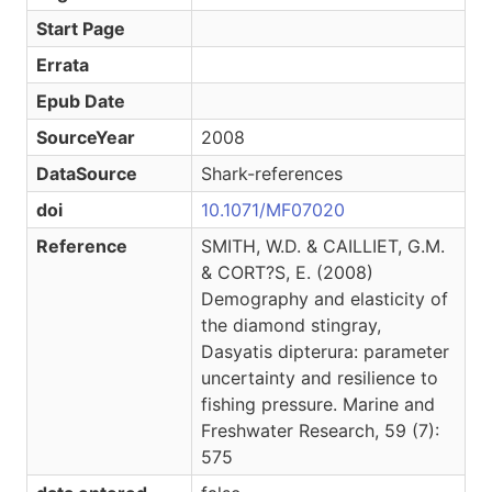
Start Page
Errata
Epub Date
SourceYear
2008
DataSource
Shark-references
doi
10.1071/MF07020
Reference
SMITH, W.D. & CAILLIET, G.M.
& CORT?S, E. (2008)
Demography and elasticity of
the diamond stingray,
Dasyatis dipterura: parameter
uncertainty and resilience to
fishing pressure. Marine and
Freshwater Research, 59 (7):
575