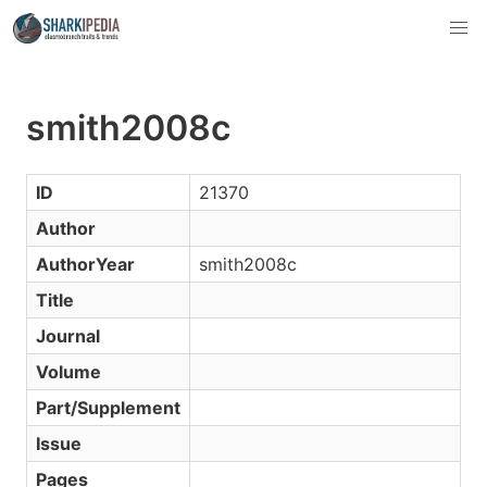
smith2008c
ID
21370
Author
AuthorYear
smith2008c
Title
Journal
Volume
Part/Supplement
Issue
Pages