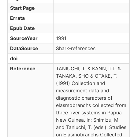
Start Page
Errata
Epub Date
SourceYear
1991
DataSource
Shark-references
doi
Reference
TANIUCHI, T. & KANN, T.T. &
TANAKA, SHO & OTAKE, T.
(1991) Collection and
measurement data and
diagnostic characters of
elasmobranchs collected from
three river systems in Papua
New Guinea. In: Shimizu, M.
and Taniuchi, T. (eds.). Studies
on Elasmobranchs Collected