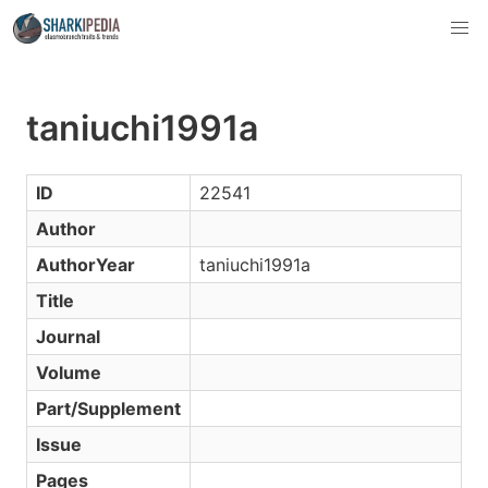
taniuchi1991a
ID
22541
Author
AuthorYear
taniuchi1991a
Title
Journal
Volume
Part/Supplement
Issue
Pages