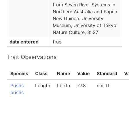
from Seven River Systems in
Northern Australia and Papua
New Guinea. University
Museum, University of Tokyo.
Nature Culture, 3: 27
data entered
true
Trait Observations
Species
Class
Name
Value
Standard
V
Pristis
Length
Lbirth
77.8
cm TL
pristis