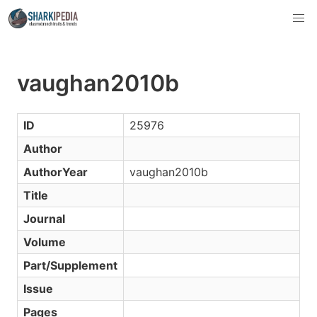
vaughan2010b
ID
25976
Author
AuthorYear
vaughan2010b
Title
Journal
Volume
Part/Supplement
Issue
Pages