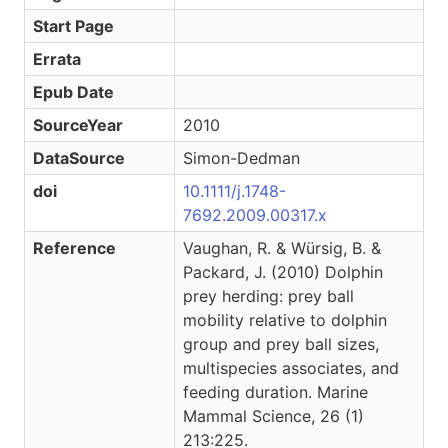
Start Page
Errata
Epub Date
SourceYear
2010
DataSource
Simon-Dedman
doi
10.1111/j.1748-
7692.2009.00317.x
Reference
Vaughan, R. & Würsig, B. &
Packard, J. (2010) Dolphin
prey herding: prey ball
mobility relative to dolphin
group and prey ball sizes,
multispecies associates, and
feeding duration. Marine
Mammal Science, 26 (1)
213:225.