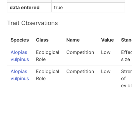
data entered
true
Trait Observations
Species
Class
Name
Value
Stan
Alopias
Ecological
Competition
Low
Effe
vulpinus
Role
size
Alopias
Ecological
Competition
Low
Stre
vulpinus
Role
of
evid