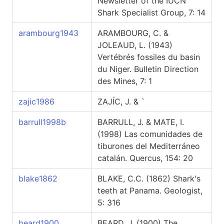
Newsletter of the IUCN
Shark Specialist Group, 7: 14
arambourg1943
ARAMBOURG, C. &
JOLEAUD, L. (1943)
Vertébrés fossiles du basin
du Niger. Bulletin Direction
des Mines, 7: 1
zajic1986
ZAJÍC, J. & `
barrull1998b
BARRULL, J. & MATE, I.
(1998) Las comunidades de
tiburones del Mediterráneo
catalán. Quercus, 154: 20
blake1862
BLAKE, C.C. (1862) Shark's
teeth at Panama. Geologist,
5: 316
beard1900
BEARD, J. (1900) The