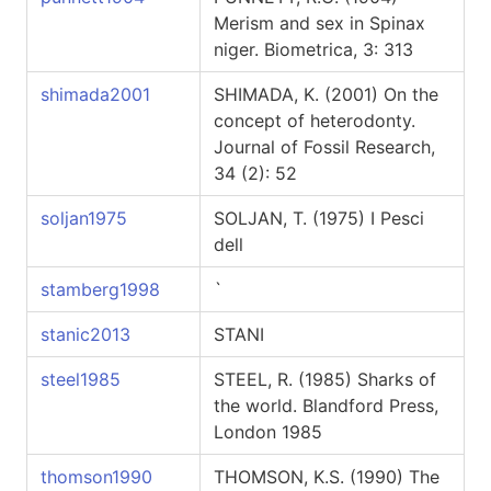
Merism and sex in Spinax
niger. Biometrica, 3: 313
shimada2001
SHIMADA, K. (2001) On the
concept of heterodonty.
Journal of Fossil Research,
34 (2): 52
soljan1975
SOLJAN, T. (1975) I Pesci
dell
stamberg1998
`
stanic2013
STANI
steel1985
STEEL, R. (1985) Sharks of
the world. Blandford Press,
London 1985
thomson1990
THOMSON, K.S. (1990) The