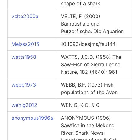
shape of a shark
velte2000a
VELTE, F. (2000)
Bambushaie und
Putzerfische. Die Aquarien
Meissa2015
10.1093/icesjms/fsu144
watts1958
WATTS, J.C.D. (1958) The
Saw-Fish of Sierra Leone.
Nature, 182 (4640): 961
webb1973
WEBB, B.F. (1973) Fish
populations of the Avon
wenig2012
WENIG, K.C. & O
anonymous1996a
ANONYMOUS (1996)
Sawfish in the Mekong
River. Shark News: