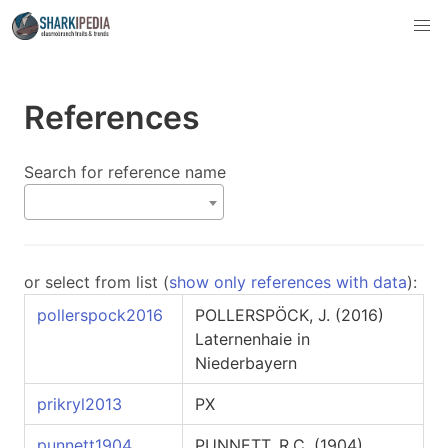
References
Search for reference name
or select from list (
show only references with data
):
pollerspock2016
POLLERSPÖCK, J. (2016)
Laternenhaie in
Niederbayern
prikryl2013
PX
punnett1904
PUNNETT, R.C. (1904)