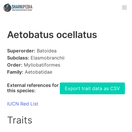
Aetobatus ocellatus
Superorder:
Batoidea
Subclass:
Elasmobranchii
Order:
Myliobatiformes
Family:
Aetobatidae
External references for
Export trait data as CSV
this species:
IUCN Red List
Traits