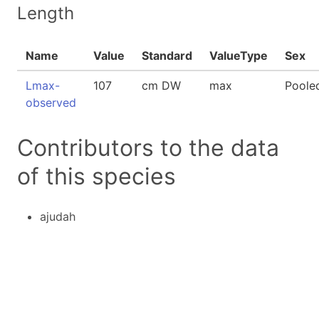
Length
Name
Value
Standard
ValueType
Sex
Lmax-
107
cm DW
max
Poole
observed
Contributors to the data
of this species
ajudah