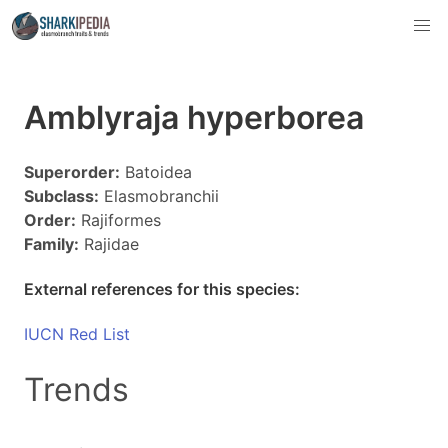
Amblyraja hyperborea
Superorder:
Batoidea
Subclass:
Elasmobranchii
Order:
Rajiformes
Family:
Rajidae
External references for this species:
IUCN Red List
Trends