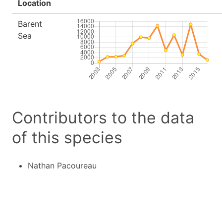
Location
Barent
Sea
Contributors to the data
of this species
Nathan Pacoureau