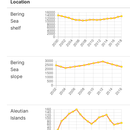
Location
Bering
Sea
shelf
Bering
Sea
slope
Aleutian
Islands