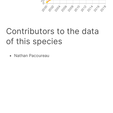
Contributors to the data
of this species
Nathan Pacoureau