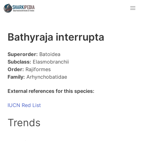
Bathyraja interrupta
Superorder:
Batoidea
Subclass:
Elasmobranchii
Order:
Rajiformes
Family:
Arhynchobatidae
External references for this species:
IUCN Red List
Trends