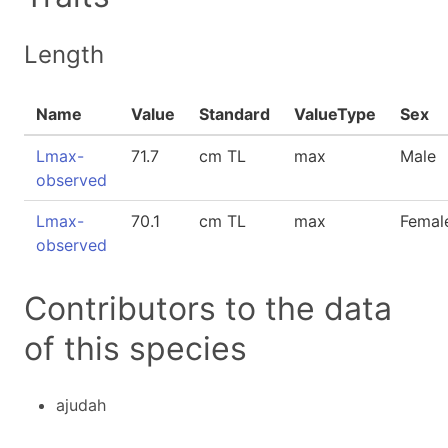
Length
Name
Value
Standard
ValueType
Sex
Lmax-
71.7
cm TL
max
Male
observed
Lmax-
70.1
cm TL
max
Femal
observed
Contributors to the data
of this species
ajudah