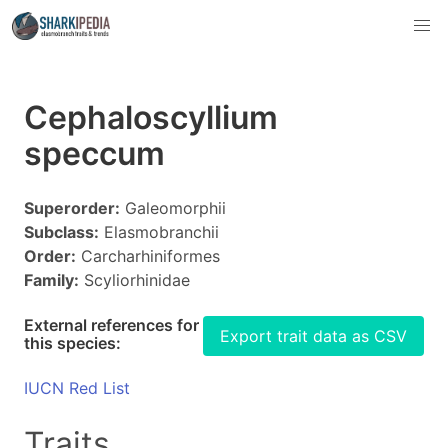
Cephaloscyllium
speccum
Superorder:
Galeomorphii
Subclass:
Elasmobranchii
Order:
Carcharhiniformes
Family:
Scyliorhinidae
External references for
Export trait data as CSV
this species:
IUCN Red List
Traits