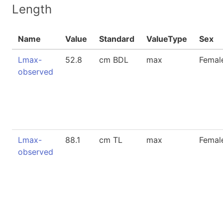
Length
Name
Value
Standard
ValueType
Sex
Lmax-
52.8
cm BDL
max
Femal
observed
Lmax-
88.1
cm TL
max
Femal
observed