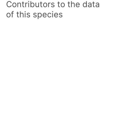
Contributors to the data
of this species