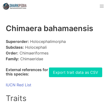
Chimaera bahamaensis
Superorder:
Holocephalimorpha
Subclass:
Holocephali
Order:
Chimaeriformes
Family:
Chimaeridae
External references for
Export trait data as CSV
this species:
IUCN Red List
Traits