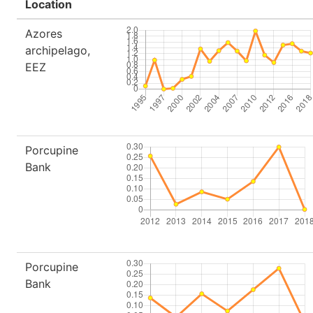
Location
Azores
archipelago,
EEZ
Porcupine
Bank
Porcupine
Bank