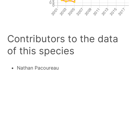
Contributors to the data
of this species
Nathan Pacoureau