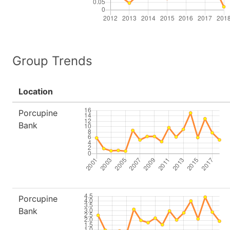
Group Trends
Location
Porcupine
Bank
Porcupine
Bank