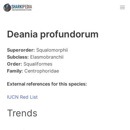
Deania profundorum
Superorder:
Squalomorphii
Subclass:
Elasmobranchii
Order:
Squaliformes
Family:
Centrophoridae
External references for this species:
IUCN Red List
Trends