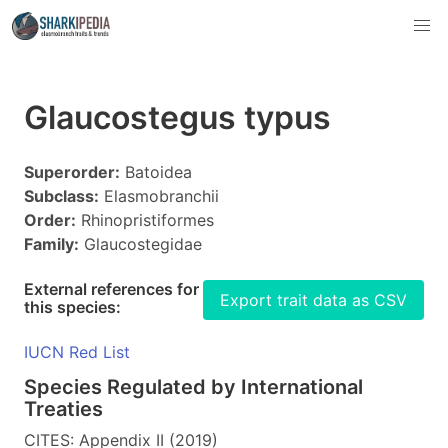
Glaucostegus typus
Superorder:
Batoidea
Subclass:
Elasmobranchii
Order:
Rhinopristiformes
Family:
Glaucostegidae
External references for
Export trait data as CSV
this species:
IUCN Red List
Species Regulated by International
Treaties
CITES: Appendix II (2019)