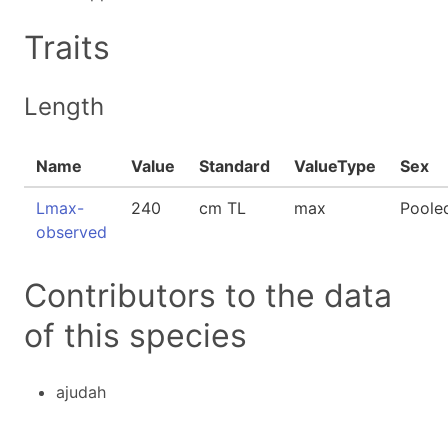
Traits
Length
Name
Value
Standard
ValueType
Sex
Lmax-
240
cm TL
max
Poole
observed
Contributors to the data
of this species
ajudah