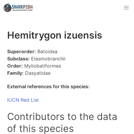
Hemitrygon izuensis
Superorder:
Batoidea
Subclass:
Elasmobranchii
Order:
Myliobatiformes
Family:
Dasyatidae
External references for this species:
IUCN Red List
Contributors to the data
of this species