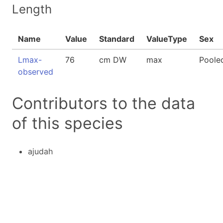
Length
Name
Value
Standard
ValueType
Sex
Lmax-
76
cm DW
max
Poole
observed
Contributors to the data
of this species
ajudah