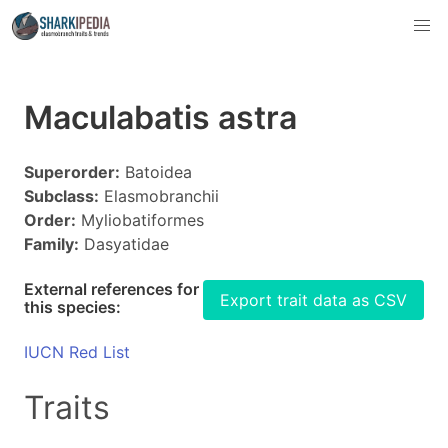
Maculabatis astra
Superorder:
Batoidea
Subclass:
Elasmobranchii
Order:
Myliobatiformes
Family:
Dasyatidae
External references for
Export trait data as CSV
this species:
IUCN Red List
Traits