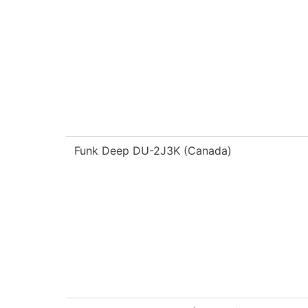
Funk Deep DU-2J3K (Canada)