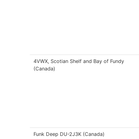
4VWX, Scotian Shelf and Bay of Fundy
(Canada)
Funk Deep DU-2J3K (Canada)