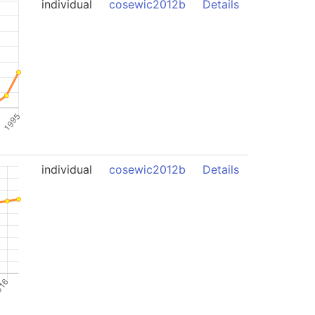
individual
cosewic2012b
Details
individual
cosewic2012b
Details