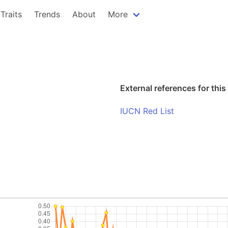
Traits
Trends
About
More
External references for this
IUCN Red List