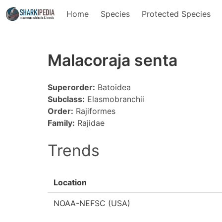
Home
Species
Protected Species
Malacoraja senta
Superorder:
Batoidea
Subclass:
Elasmobranchii
Order:
Rajiformes
Family:
Rajidae
Trends
Location
NOAA-NEFSC (USA)