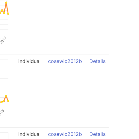
individual
cosewic2012b
Details
individual
cosewic2012b
Details