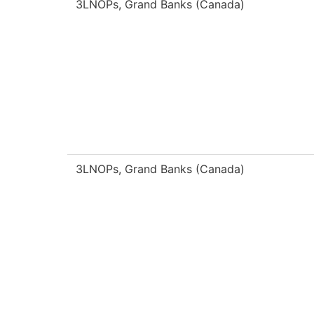
3LNOPs, Grand Banks (Canada)
3LNOPs, Grand Banks (Canada)