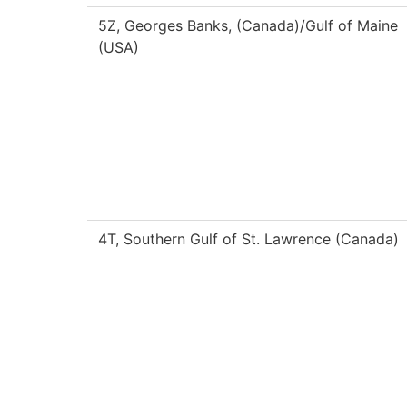
5Z, Georges Banks, (Canada)/Gulf of Maine
(USA)
4T, Southern Gulf of St. Lawrence (Canada)