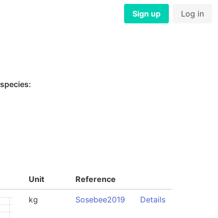
Sign up
Log in
 species:
Unit
Reference
kg
Sosebee2019
Details