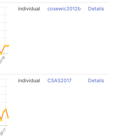
individual
cosewic2012b
Details
individual
CSAS2017
Details