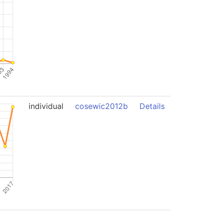
individual
cosewic2012b
Details