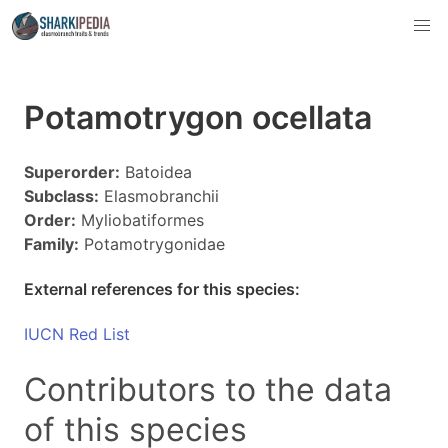
Potamotrygon ocellata
Superorder:
Batoidea
Subclass:
Elasmobranchii
Order:
Myliobatiformes
Family:
Potamotrygonidae
External references for this species:
IUCN Red List
Contributors to the data
of this species