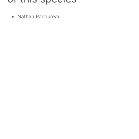
Nathan Pacoureau