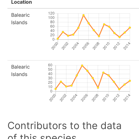
Location
Balearic
Islands
Balearic
Islands
Contributors to the data
of this species