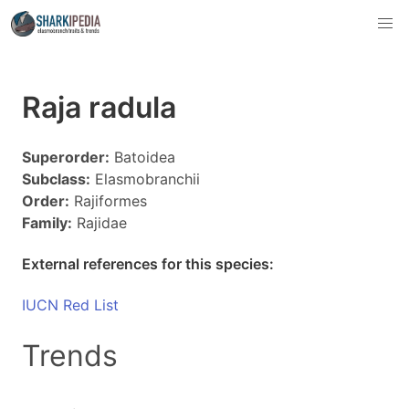
Raja radula
Superorder:
Batoidea
Subclass:
Elasmobranchii
Order:
Rajiformes
Family:
Rajidae
External references for this species:
IUCN Red List
Trends