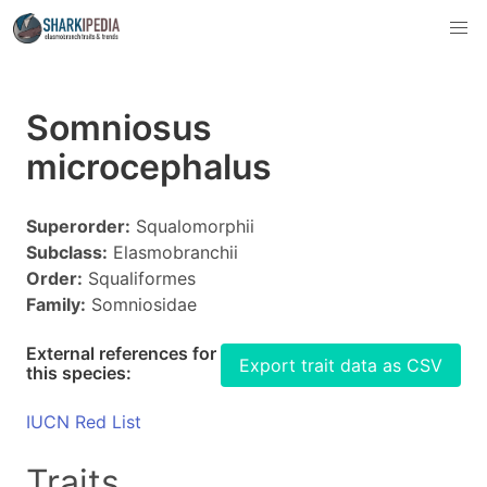
Somniosus
microcephalus
Superorder:
Squalomorphii
Subclass:
Elasmobranchii
Order:
Squaliformes
Family:
Somniosidae
External references for
Export trait data as CSV
this species:
IUCN Red List
Traits