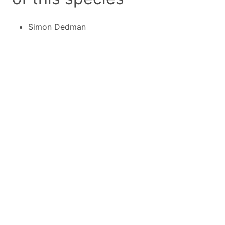
Simon Dedman