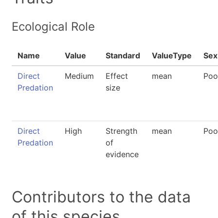
Ecological Role
Name
Value
Standard
ValueType
Sex
Direct
Medium
Effect
mean
Poo
Predation
size
Direct
High
Strength
mean
Poo
Predation
of
evidence
Contributors to the data
of this species