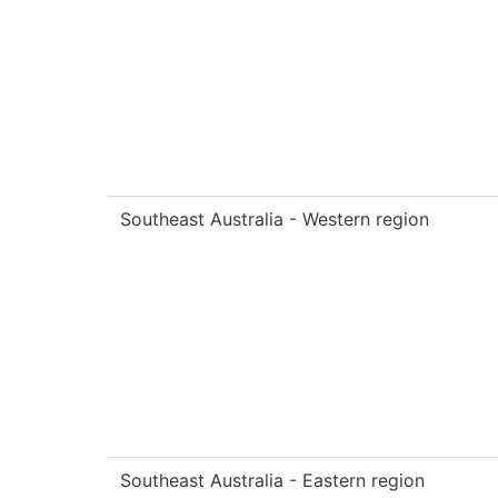
Southeast Australia - Western region
Southeast Australia - Eastern region