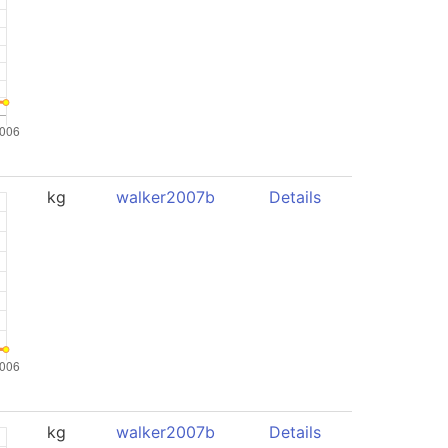
kg
walker2007b
Details
kg
walker2007b
Details