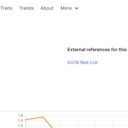
Traits
Trends
About
More
External references for this
IUCN Red List