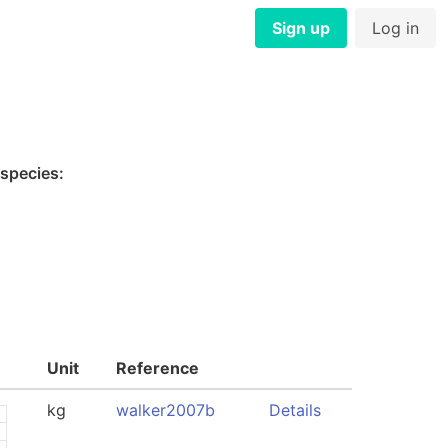
Sign up
Log in
 species:
Unit
Reference
kg
walker2007b
Details