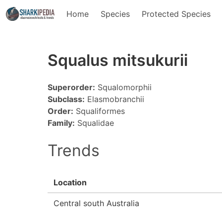
Home
Species
Protected Species
Squalus mitsukurii
Superorder:
Squalomorphii
Subclass:
Elasmobranchii
Order:
Squaliformes
Family:
Squalidae
Trends
Location
Central south Australia