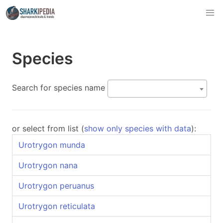
Species
Search for species name
or select from list (
show only species with data
):
Urotrygon munda
Urotrygon nana
Urotrygon peruanus
Urotrygon reticulata