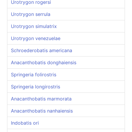
Urotrygon rogersi
Urotrygon serrula
Urotrygon simulatrix
Urotrygon venezuelae
Schroederobatis americana
Anacanthobatis donghaiensis
Springeria folirostris
Springeria longirostris
Anacanthobatis marmorata
Anacanthobatis nanhaiensis
Indobatis ori