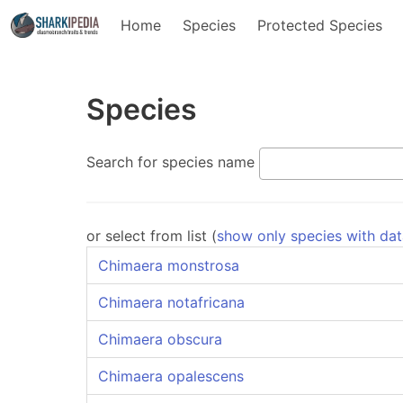
Home
Species
Protected Species
Species
Search for species name
or select from list (
show only species with da
Chimaera monstrosa
Chimaera notafricana
Chimaera obscura
Chimaera opalescens