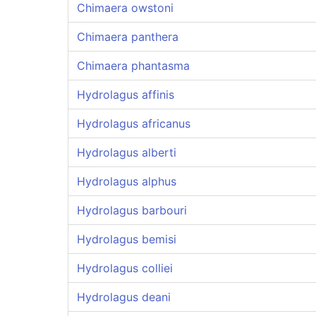
Chimaera owstoni
Chimaera panthera
Chimaera phantasma
Hydrolagus affinis
Hydrolagus africanus
Hydrolagus alberti
Hydrolagus alphus
Hydrolagus barbouri
Hydrolagus bemisi
Hydrolagus colliei
Hydrolagus deani