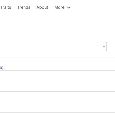
Traits
Trends
About
More
ta
):