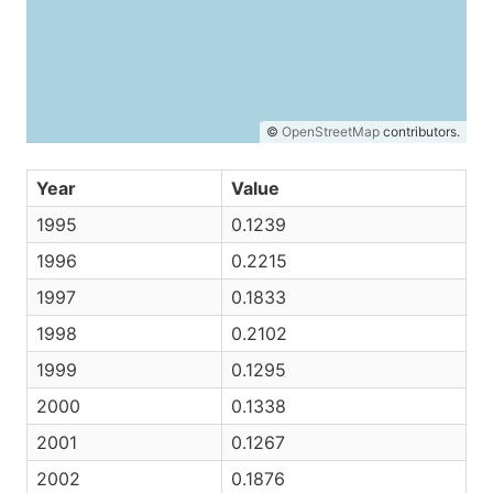
©
OpenStreetMap
contributors.
Year
Value
1995
0.1239
1996
0.2215
1997
0.1833
1998
0.2102
1999
0.1295
2000
0.1338
2001
0.1267
2002
0.1876