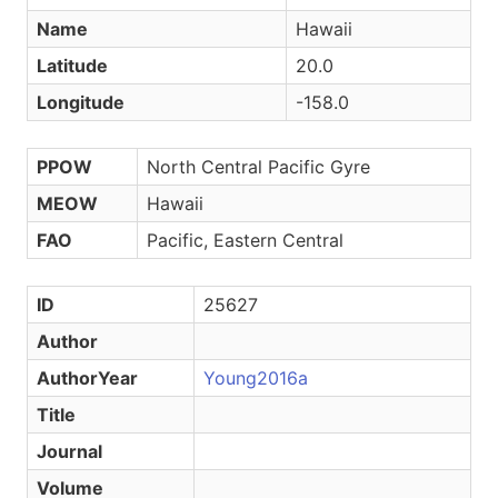
Name
Hawaii
Latitude
20.0
Longitude
-158.0
PPOW
North Central Pacific Gyre
MEOW
Hawaii
FAO
Pacific, Eastern Central
ID
25627
Author
AuthorYear
Young2016a
Title
Journal
Volume