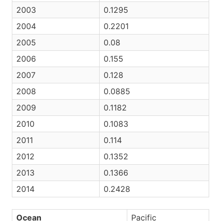
2003
0.1295
2004
0.2201
2005
0.08
2006
0.155
2007
0.128
2008
0.0885
2009
0.1182
2010
0.1083
2011
0.114
2012
0.1352
2013
0.1366
2014
0.2428
Ocean
Pacific