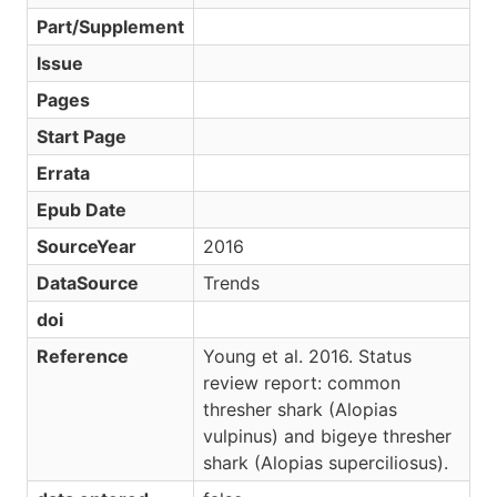
Part/Supplement
Issue
Pages
Start Page
Errata
Epub Date
SourceYear
2016
DataSource
Trends
doi
Reference
Young et al. 2016. Status
review report: common
thresher shark (Alopias
vulpinus) and bigeye thresher
shark (Alopias superciliosus).