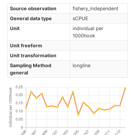
Source observation
fishery_independent
General data type
sCPUE
Unit
individual per
1000hook
Unit freeform
Unit transformation
Sampling Method
longline
general