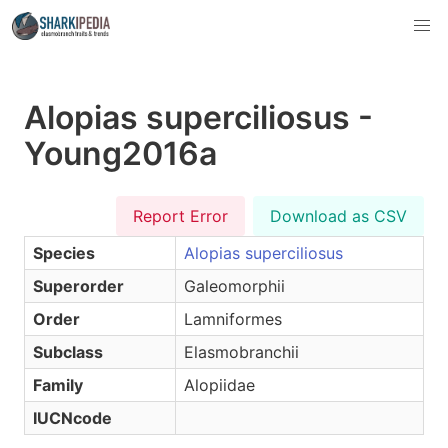
Alopias superciliosus -
Young2016a
Report Error
Download as CSV
Species
Alopias superciliosus
Superorder
Galeomorphii
Order
Lamniformes
Subclass
Elasmobranchii
Family
Alopiidae
IUCNcode