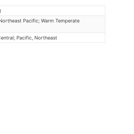
t
Northeast Pacific; Warm Temperate
c
Central; Pacific, Northeast