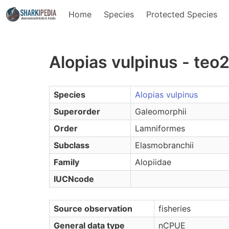
Home
Species
Protected Species
Alopias vulpinus - teo
Species
Alopias vulpinus
Superorder
Galeomorphii
Order
Lamniformes
Subclass
Elasmobranchii
Family
Alopiidae
IUCNcode
Source observation
fisheries
General data type
nCPUE