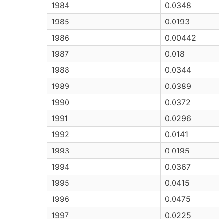
1984
0.0348
1985
0.0193
1986
0.00442
1987
0.018
1988
0.0344
1989
0.0389
1990
0.0372
1991
0.0296
1992
0.0141
1993
0.0195
1994
0.0367
1995
0.0415
1996
0.0475
1997
0.0225