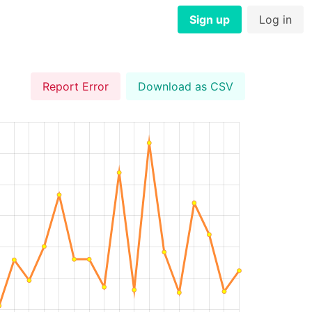
Sign up
Log in
Report Error
Download as CSV