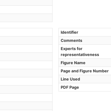
Identifier
Comments
Experts for
representativeness
Figure Name
Page and Figure Number
Line Used
PDF Page