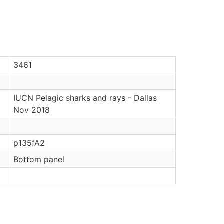
3461
IUCN Pelagic sharks and rays - Dallas
Nov 2018
p135fA2
Bottom panel