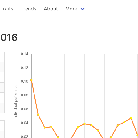
Traits
Trends
About
More
2016