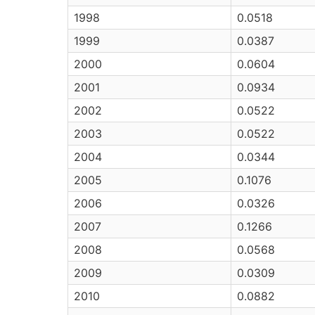
1998
0.0518
1999
0.0387
2000
0.0604
2001
0.0934
2002
0.0522
2003
0.0522
2004
0.0344
2005
0.1076
2006
0.0326
2007
0.1266
2008
0.0568
2009
0.0309
2010
0.0882